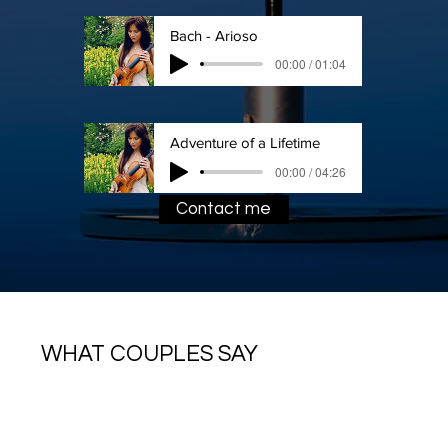
Bach - Arioso
00:00 / 01:04
Adventure of a Lifetime
00:00 / 04:26
Contact me
WHAT COUPLES SAY