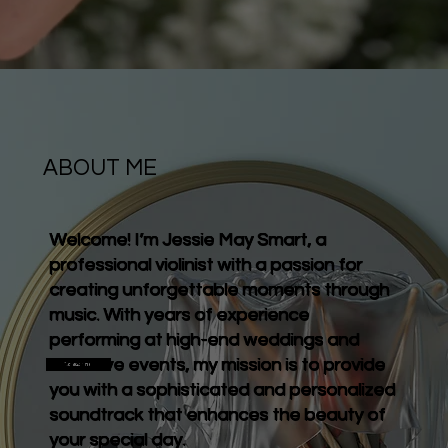
ABOUT ME
Welcome! I’m Jessie May Smart, a
professional violinist with a passion for
creating unforgettable moments through
music. With years of experience
performing at high-end weddings and
exclusive events, my mission is to provide
Contact me
you with a sophisticated and personalized
soundtrack that enhances the beauty of
your special day.