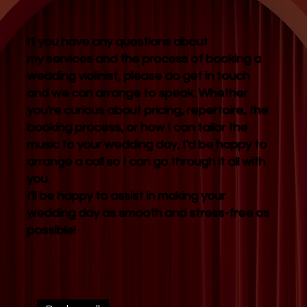
If you have any questions about
my services and the process of booking a
wedding violinist, please do get in touch
and we can arrange to speak. Whether
you're curious about pricing, repertoire, the
booking process, or how I can tailor the
music to your wedding day, I'd be happy to
arrange a call so I can go through it all with
you.
I'll be happy to assist in making your
wedding day as smooth and stress-free as
possible!