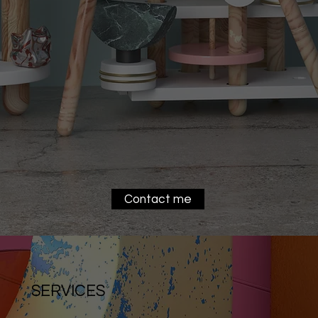
Contact me
SERVICES