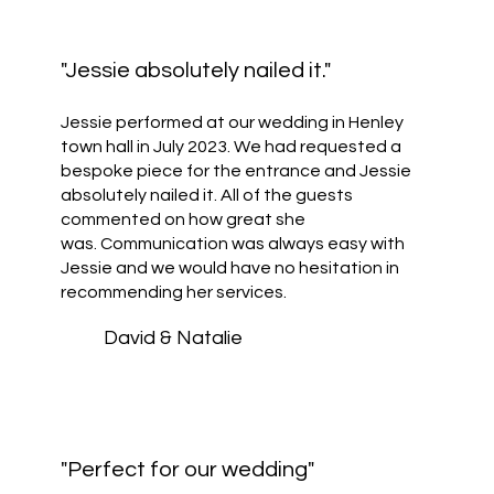
"Jessie absolutely nailed it."
Jessie performed at our wedding in Henley
town hall in July 2023. We had requested a
bespoke piece for the entrance and Jessie
absolutely nailed it. All of the guests
commented on how great she
was. Communication was always easy with
Jessie and we would have no hesitation in
recommending her services.
David & Natalie
"Perfect for our wedding"