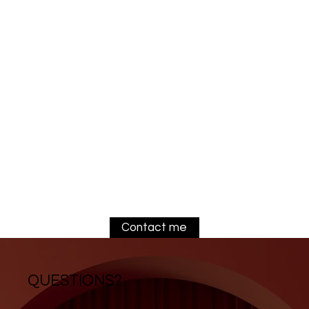
Contact me
QUESTIONS?