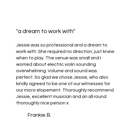
"a dream to work with"
Jessie was so professional and a dream to
work with. She required no direction, just knew
when to play. The venue was small and I
worried about electric violin sounding
overwhelming. Volume and sound was
perfect. So glad we chose Jessie, who also
kindly agreed to be one of our witnesses for
our micro elopement. Thoroughly recommend
Jessie, excellent musician and an all round
thoroughly nice person x
Frankie B.