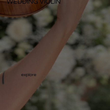
WEDDING VIOLIN
explore