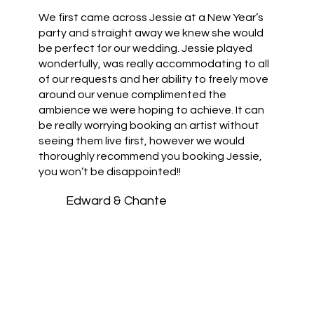
We first came across Jessie at a New Year’s
party and straight away we knew she would
be perfect for our wedding. Jessie played
wonderfully, was really accommodating to all
of our requests and her ability to freely move
around our venue complimented the
ambience we were hoping to achieve. It can
be really worrying booking an artist without
seeing them live first, however we would
thoroughly recommend you booking Jessie,
you won’t be disappointed!!
Edward & Chante