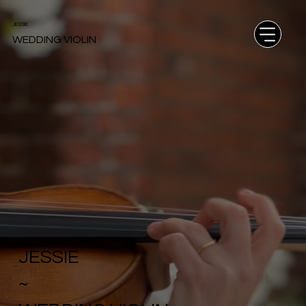
JESSIE
WEDDING VIOLIN
JESSIE
~