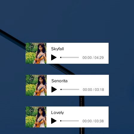
Skyfall
00:00 / 04:29
Senorita
00:00 / 03:18
Lovely
00:00 / 03:38