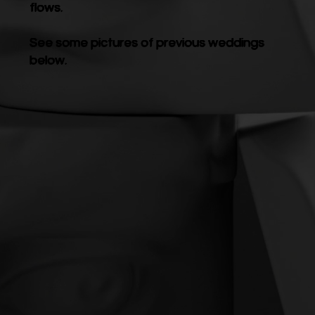
flows.
See some pictures of previous weddings
below.