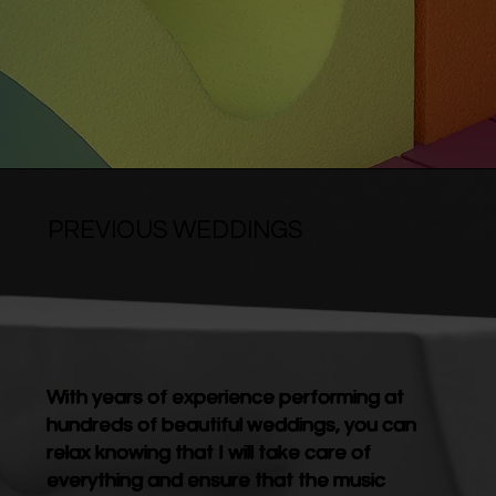
PREVIOUS WEDDINGS
With years of experience performing at
hundreds of beautiful weddings, you can
relax knowing that I will take care of
everything and ensure that the music