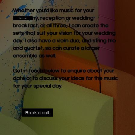
Whether you'd like music for your
ceremony, reception or wedding
Book a call
breakfast, or all three, I can create the
sets that suit your vision for your wedding
day. I also have a violin duo, and string trio
and quartet, so can curate a larger
ensemble as well.
Get in touch below to enquire about your
date or to discuss your ideas for the music
for your special day.
Book a call