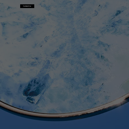
Contact me