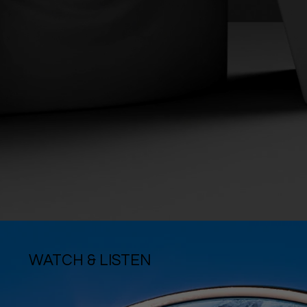
WATCH & LISTEN