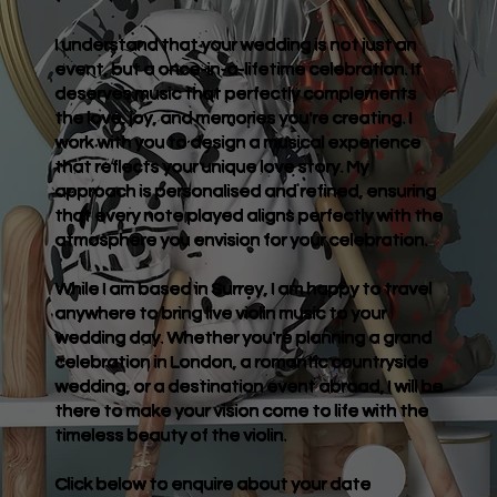
I understand that your wedding is not just an
event, but a once-in-a-lifetime celebration. It
deserves music that perfectly complements
the love, joy, and memories you're creating. I
work with you to design a musical experience
that reflects your unique love story. My
approach is personalised and refined, ensuring
that every note played aligns perfectly with the
atmosphere you envision for your celebration.
While I am based in Surrey, I am happy to travel
anywhere to bring live violin music to your
wedding day. Whether you're planning a grand
celebration in London, a romantic countryside
wedding, or a destination event abroad, I will be
there to make your vision come to life with the
timeless beauty of the violin.
Click below to enquire about your date