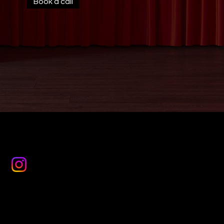
Book a call
JESSIE
WEDDING VIOLIN
Mail:
jessie@jessiemaysmart.com